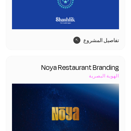
تفاصيل المشروع
Noya Restaurant Branding
الهوية البصرية