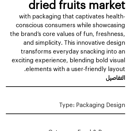
dried fruits market
with packaging that captivates health-
conscious consumers while showcasing
the brand’s core values of fun, freshness,
and simplicity. This innovative design
transforms everyday snacking into an
exciting experience, blending bold visual
elements with a user-friendly layout.
التفاصيل
Type: Packaging Design