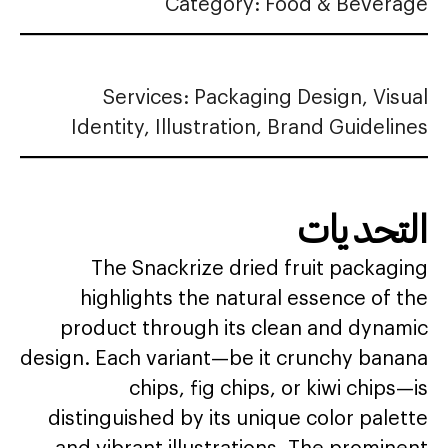
Category: Food & Beverage
Services: Packaging Design, Visual
Identity, Illustration, Brand Guidelines
التحديات
The Snackrize dried fruit packaging
highlights the natural essence of the
product through its clean and dynamic
design. Each variant—be it crunchy banana
chips, fig chips, or kiwi chips—is
distinguished by its unique color palette
and vibrant illustrations. The prominent