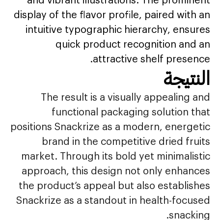
display of the flavor profile, paired with an
intuitive typographic hierarchy, ensures
quick product recognition and an
attractive shelf presence.
النتيجة
The result is a visually appealing and
functional packaging solution that
positions Snackrize as a modern, energetic
brand in the competitive dried fruits
market. Through its bold yet minimalistic
approach, this design not only enhances
the product’s appeal but also establishes
Snackrize as a standout in health-focused
snacking.