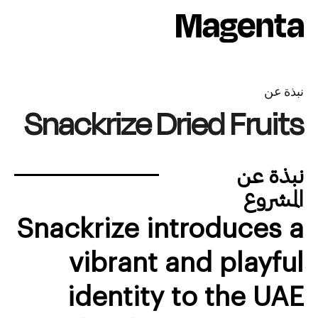
Ski
t
conten
نبذة عن
Snackrize Dried Fruits
نبذة عن
المشروع
Snackrize introduces a
vibrant and playful
identity to the UAE