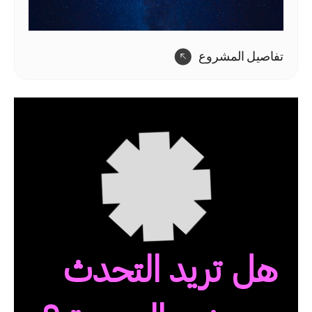
تفاصيل المشروع
هل تريد التحدث