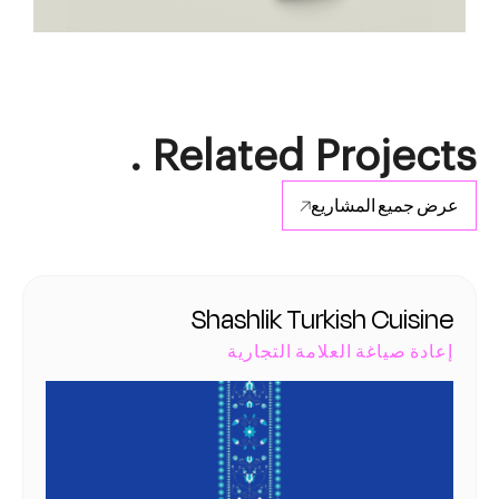
Related Projects .
عرض جميع المشاريع
Shashlik Turkish Cuisine
إعادة صياغة العلامة التجارية