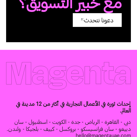
مع خبير التسويق؟
دعونا نتحدث
إحداث ثورة في الأعمال التجارية في أكثر من 12 مدينة في
العالم.
دبي - القاهرة - الرياض - جدة - الكويت - اسطنبول - سان
دييغو - سان فرانسيسكو - بروكسل - كييف - بلجيكا - ولندن.
hello@magentauae.com