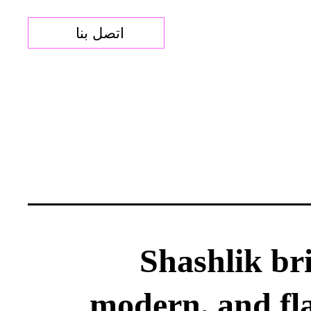
اتصل بنا
Shashlik bri
modern, and fl