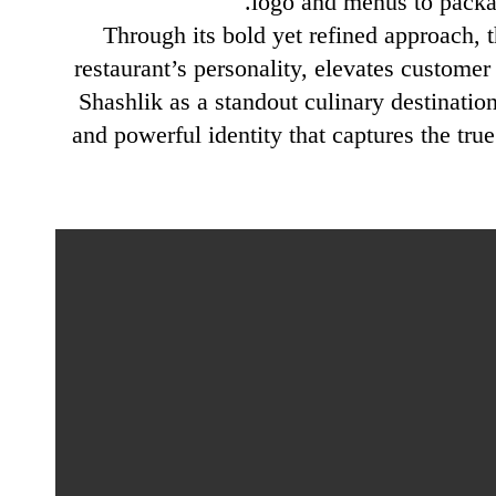
logo and menus to packag
Through its bold yet refined approach, 
restaurant’s personality, elevates customer
Shashlik as a standout culinary destination
and powerful identity that captures the tr