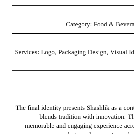
Category: Food & Bevera
Services: Logo, Packaging Design, Visual Ide
The final identity presents Shashlik as a con
blends tradition with innovation. T
memorable and engaging experience acr