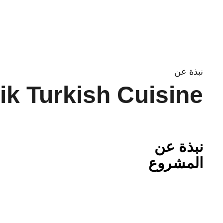
Ski
t
conten
نبذة عن
ik Turkish Cuisine
نبذة عن
المشروع