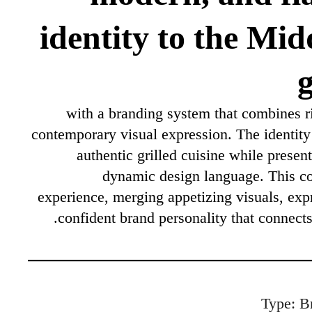
identity to the Mid
g
with a branding system that combines ri
contemporary visual expression. The identity
authentic grilled cuisine while present
dynamic design language. This co
experience, merging appetizing visuals, exp
confident brand personality that connects
Type: B