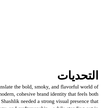
التحديات
nslate the bold, smoky, and flavorful world of
 modern, cohesive brand identity that feels both
. Shashlik needed a strong visual presence that