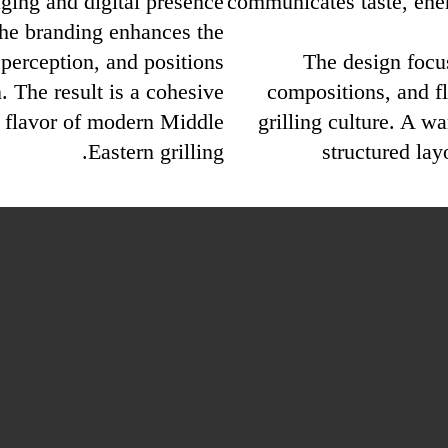
ing and digital presence.
communicates taste, ene
the branding enhances the
 perception, and positions
The design focu
. The result is a cohesive
compositions, and f
ue flavor of modern Middle
grilling culture. A w
Eastern grilling.
structured lay