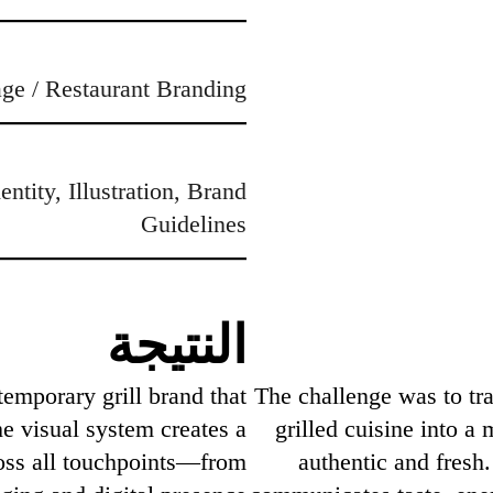
ge / Restaurant Branding
ntity, Illustration, Brand
Guidelines
النتيجة
temporary grill brand that
The challenge was to tra
he visual system creates a
grilled cuisine into a
oss all touchpoints—from
authentic and fresh