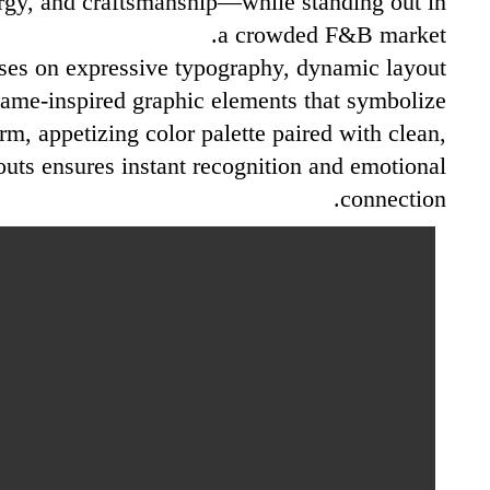
rgy, and craftsmanship—while standing out in
a crowded F&B market.
ses on expressive typography, dynamic layout
lame-inspired graphic elements that symbolize
arm, appetizing color palette paired with clean,
outs ensures instant recognition and emotional
connection.