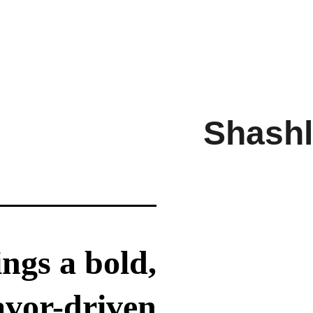
Shashl
ngs a bold,
avor-driven