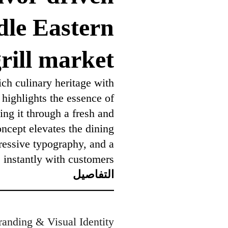
dle Eastern
rill market
ch culinary heritage with
 highlights the essence of
ing it through a fresh and
ncept elevates the dining
ressive typography, and a
 instantly with customers.
التفاصيل
randing & Visual Identity