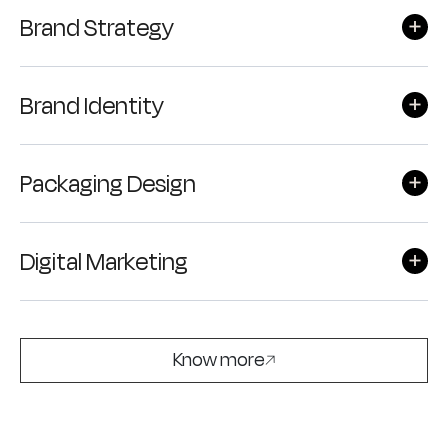
Brand Strategy
Brand Identity
Packaging Design
Digital Marketing
Know more