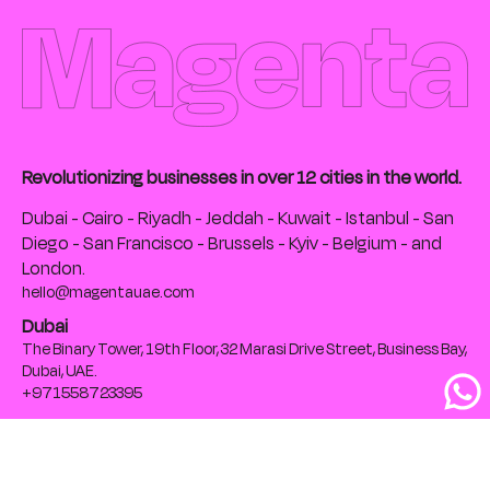
Revolutionizing businesses in over 12 cities in the world.
Dubai - Cairo - Riyadh - Jeddah - Kuwait - Istanbul - San
Diego - San Francisco - Brussels - Kyiv - Belgium - and
London.
hello@magentauae.com
Dubai
The Binary Tower, 19th Floor, 32 Marasi Drive Street, Business Bay,
Dubai, UAE.
+971558723395
Cairo
The Greek Campus, 28th Falaki St., Bab EL Louk, Cairo, Egypt
+201020105032