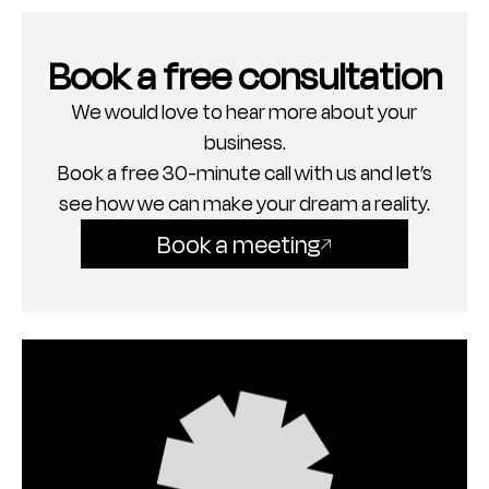
Book a free consultation
We would love to hear more about your
business.
Book a free 30-minute call with us and let’s
see how we can make your dream a reality.
Book a meeting