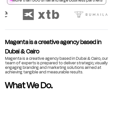
Magenta is a creative agency based in
Dubai & Cairo
Magenta is a creative agency based in Dubai & Cairo, our
team of experts is prepared to deliver strategic, visually
engaging branding and marketing solutions aimed at
achieving tangible and measurable results.
What We Do.