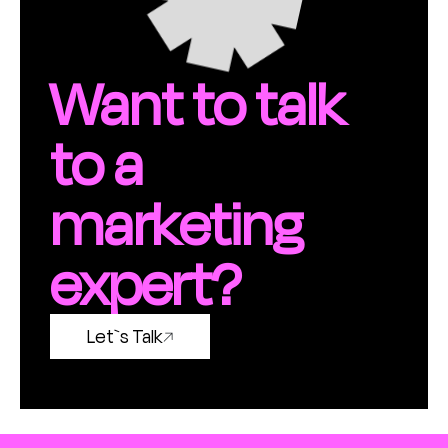
Want to talk
to a
marketing
expert?
Let`s Talk