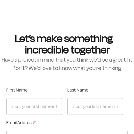
Let’s make something
incredible together
Have a project in mind that you think we’d be a great fit
for it? We’d love to know what you’re thinking
First Name
Last Name
Email Address
*