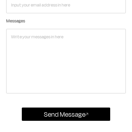
Messages
Send Message