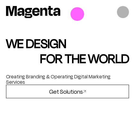
Skip
to
content
WE DESIGN
FOR THE WORLD
Creating Branding & Operating Digital Marketing
Services
Get Solutions