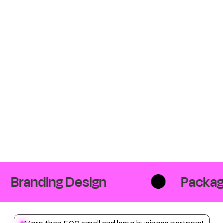
Branding Design
Packagi
More than 500 small and large business partners!